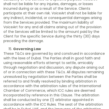
shall not be liable for any injuries, damages, or losses
incurred during or as a result of the Service. Clients
participate at their own risk. VoiceArt shall not be liable for
any indirect, incidental, or consequential damages arising
from the Services provided. The maximum liability of
VoiceArt for any and all claims arising out of the provision
of the Services will be limited to the amount paid by the
Client for the specific Service during the thirty (30) days
preceding the damage.
Governing Law
These T&Cs are governed by and construed in accordance
with the laws of Dubai. The Parties shall in good faith and
using reasonable efforts attempt to settle, amicably
through negotiation and discussion, any dispute arising out
of or in connection with these T&Cs. All disputes remaining
unresolved by negotiation between the Parties shall be
referred to and finally resolved by binding arbitration in
accordance with the arbitration rules of the International
Chamber of Commerce, which ICC rules are deemed
incorporated by reference in this Clause. The arbitration
shall be conducted by one (1) arbitrator appointed in
accordance with the ICC Rules. The seat of the arbitration