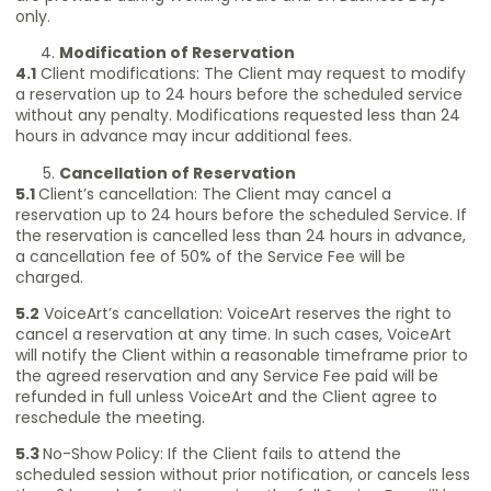
only.
Modification of Reservation
4.1
Client modifications: The Client may request to modify
a reservation up to 24 hours before the scheduled service
without any penalty. Modifications requested less than 24
hours in advance may incur additional fees.
Cancellation of Reservation
5.1
Client’s cancellation: The Client may cancel a
reservation up to 24 hours before the scheduled Service. If
the reservation is cancelled less than 24 hours in advance,
a cancellation fee of 50% of the Service Fee will be
charged.
5.2
VoiceArt’s cancellation: VoiceArt reserves the right to
cancel a reservation at any time. In such cases, VoiceArt
will notify the Client within a reasonable timeframe prior to
the agreed reservation and any Service Fee paid will be
refunded in full unless VoiceArt and the Client agree to
reschedule the meeting.
5.3
No-Show Policy: If the Client fails to attend the
scheduled session without prior notification, or cancels less