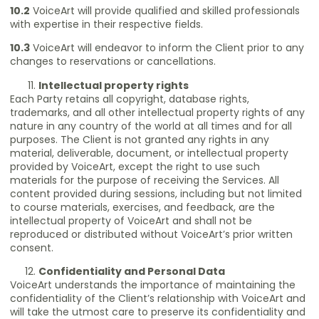
10.2
VoiceArt will provide qualified and skilled professionals
with expertise in their respective fields.
10.3
VoiceArt will endeavor to inform the Client prior to any
changes to reservations or cancellations.
Intellectual property rights
Each Party retains all copyright, database rights,
trademarks, and all other intellectual property rights of any
nature in any country of the world at all times and for all
purposes. The Client is not granted any rights in any
material, deliverable, document, or intellectual property
provided by VoiceArt, except the right to use such
materials for the purpose of receiving the Services. All
content provided during sessions, including but not limited
to course materials, exercises, and feedback, are the
intellectual property of VoiceArt and shall not be
reproduced or distributed without VoiceArt’s prior written
consent.
Confidentiality and Personal Data
VoiceArt understands the importance of maintaining the
confidentiality of the Client’s relationship with VoiceArt and
will take the utmost care to preserve its confidentiality and