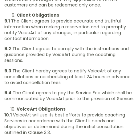
customers and can be redeemed only once.
Client Obligations
9.1
The Client agrees to provide accurate and truthful
information when making a reservation and to promptly
notify VoiceArt of any changes, in particular regarding
contact information.
9.2
The Client agrees to comply with the instructions and
guidance provided by VoiceArt during the coaching
sessions.
9.3
The Client hereby agrees to notify VoiceArt of any
cancellations or rescheduling at least 24 hours in advance
to avoid cancellation fees.
9.4
The Client agrees to pay the Service Fee which shall be
communicated by VoiceArt prior to the provision of Service.
VoiceArt Obligations
10.1
VoiceArt will use its best efforts to provide coaching
Services in accordance with the Client’s needs and
objectives as determined during the initial consultation
outlined in Clause 3.3.