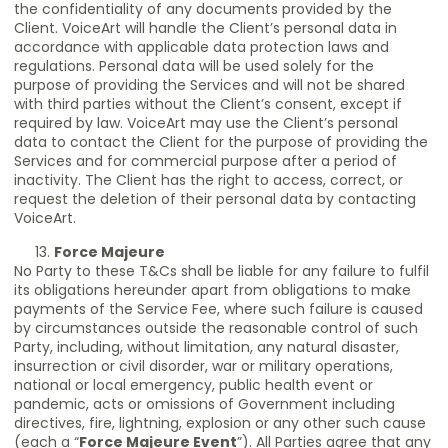
the confidentiality of any documents provided by the
Client. VoiceArt will handle the Client’s personal data in
accordance with applicable data protection laws and
regulations. Personal data will be used solely for the
purpose of providing the Services and will not be shared
with third parties without the Client’s consent, except if
required by law. VoiceArt may use the Client’s personal
data to contact the Client for the purpose of providing the
Services and for commercial purpose after a period of
inactivity. The Client has the right to access, correct, or
request the deletion of their personal data by contacting
VoiceArt.
Force Majeure
No Party to these T&Cs shall be liable for any failure to fulfil
its obligations hereunder apart from obligations to make
payments of the Service Fee, where such failure is caused
by circumstances outside the reasonable control of such
Party, including, without limitation, any natural disaster,
insurrection or civil disorder, war or military operations,
national or local emergency, public health event or
pandemic, acts or omissions of Government including
directives, fire, lightning, explosion or any other such cause
(each a “
Force Majeure Event
”). All Parties agree that any