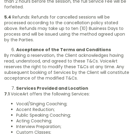
than 2 hours before the session, the full Service Fee will be
forfeited.
5.4
Refunds: Refunds for cancelled sessions will be
processed according to the cancellation policy stated
above. Refunds may take up to ten (10) Business Days to
process and will be issued using the method agreed upon
by the Parties.
Acceptance of the Terms and Conditions
By making a reservation, the Client acknowledges having
read, understood, and agreed to these T&Cs. VoiceArt
reserves the right to modify these T&Cs at any time. Any
subsequent booking of Services by the Client will constitute
acceptance of the modified T&Cs.
Services Provided and Location
7.1
VoiceArt offers the following Services:
Vocal/Singing Coaching;
Accent Reduction;
Public Speaking Coaching;
Acting Coaching;
Interview Preparation;
Custom Classes;