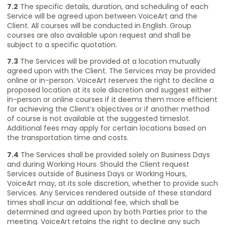
7.2
The specific details, duration, and scheduling of each
Service will be agreed upon between VoiceArt and the
Client. All courses will be conducted in English. Group
courses are also available upon request and shall be
subject to a specific quotation.
7.3
The Services will be provided at a location mutually
agreed upon with the Client. The Services may be provided
online or in-person. VoiceArt reserves the right to decline a
proposed location at its sole discretion and suggest either
in-person or online courses if it deems them more efficient
for achieving the Client’s objectives or if another method
of course is not available at the suggested timeslot.
Additional fees may apply for certain locations based on
the transportation time and costs.
7.4
The Services shall be provided solely on Business Days
and during Working Hours. Should the Client request
Services outside of Business Days or Working Hours,
VoiceArt may, at its sole discretion, whether to provide such
Services. Any Services rendered outside of these standard
times shall incur an additional fee, which shall be
determined and agreed upon by both Parties prior to the
meeting. VoiceArt retains the right to decline any such