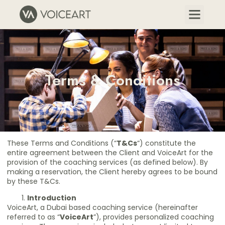
Terms & Conditions
These Terms and Conditions (“
T&Cs
“) constitute the
entire agreement between the Client and VoiceArt for the
provision of the coaching services (as defined below). By
making a reservation, the Client hereby agrees to be bound
by these T&Cs.
Introduction
VoiceArt, a Dubai based coaching service (hereinafter
referred to as “
VoiceArt
”), provides personalized coaching