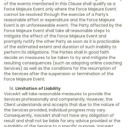
of the events mentioned in this Clause shall qualify as a
Force Majeure Event only where the Force Majeure Event
cannot be resolved through the exercise of a Party’s
reasonable effort or expenditure and the Force Majeure
Event is an unforeseeable event. The Party affected by the
Force Majeure Event shall take all reasonable steps to
mitigate the effect of the Force Majeure Event and
promptly notify the other Party as soon as it is practicable
of the estimated extent and duration of such inability to
perform its obligations. The Parties shall in good faith
decide on measures to be taken to try and mitigate the
resulting consequences (such as adopting online coaching
Services) as well as the conditions for the resumption of
the Services after the suspension or termination of the
Force Majeure Event.
Limitation of Liability
VoiceArt will take reasonable measures to provide the
Services professionally and competently. However, the
Client understands and accepts that due to the nature of
the Services provided, individual progress may vary.
Consequently, VoiceArt shall not have any obligation of
result and shall not be liable for any advice provided or the
suitability of the Service to a specific purpose. VoiceArt