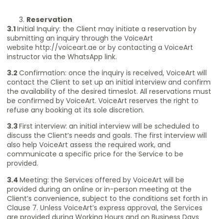
Reservation
3.1
Initial Inquiry: the Client may initiate a reservation by
submitting an inquiry through the VoiceArt
website
http://voiceart.ae
or by contacting a VoiceArt
instructor via the WhatsApp link.
3.2
Confirmation: once the inquiry is received, VoiceArt will
contact the Client to set up an initial interview and confirm
the availability of the desired timeslot. All reservations must
be confirmed by VoiceArt. VoiceArt reserves the right to
refuse any booking at its sole discretion.
3.3
First interview: an initial interview will be scheduled to
discuss the Client’s needs and goals. The first interview will
also help VoiceArt assess the required work, and
communicate a specific price for the Service to be
provided.
3.4
Meeting: the Services offered by VoiceArt will be
provided during an online or in-person meeting at the
Client’s convenience, subject to the conditions set forth in
Clause 7. Unless VoiceArt’s express approval, the Services
are provided during Working Hours and on Business Days