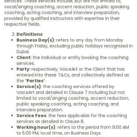
services. These services include, but are not limited to,
vocal/singing coaching, accent reduction, public speaking
coaching, acting coaching, and interview preparation,
provided by qualified instructors with expertise in their
respective fields.
Definitions
Business Day(s):
refers to any day from Monday
through Friday, excluding public holidays recognized in
Dubai.
Client
: the individual or entity booking the coaching
services.
Party:
respectively, VoiceArt or the Client that has
entered into these T&Cs, and collectively defined as
the “
Parties
”.
Service(s)
: the coaching services offered by
VoiceArt and detailed in Clause 7 including but not
limited to vocal/singing coaching, accent reduction,
public speaking coaching, acting coaching, and
interview preparation.
Service Fees
: the fees applicable for the coaching
services as detailed in Clause 8.
Working hour(s)
: refers to the period from 9:00 AM
to 5:00 PM, local time, on Business Days.