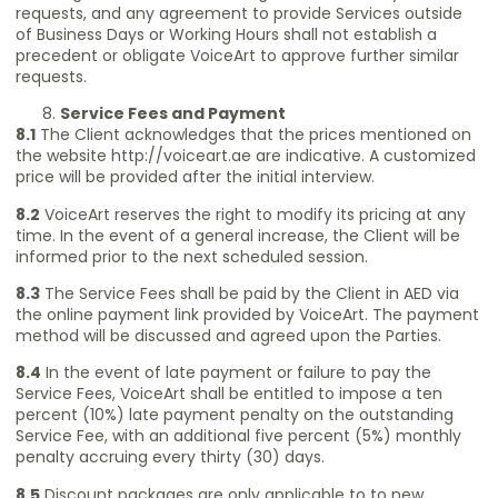
requests, and any agreement to provide Services outside
of Business Days or Working Hours shall not establish a
precedent or obligate VoiceArt to approve further similar
requests.
Service Fees and Payment
8.1
The Client acknowledges that the prices mentioned on
the website
http://voiceart.ae
are indicative. A customized
price will be provided after the initial interview.
8.2
VoiceArt reserves the right to modify its pricing at any
time. In the event of a general increase, the Client will be
informed prior to the next scheduled session.
8.3
The Service Fees shall be paid by the Client in AED via
the online payment link provided by VoiceArt. The payment
method will be discussed and agreed upon the Parties.
8.4
In the event of late payment or failure to pay the
Service Fees, VoiceArt shall be entitled to impose a ten
percent (10%) late payment penalty on the outstanding
Service Fee, with an additional five percent (5%) monthly
penalty accruing every thirty (30) days.
8.5
Discount packages are only applicable to to new