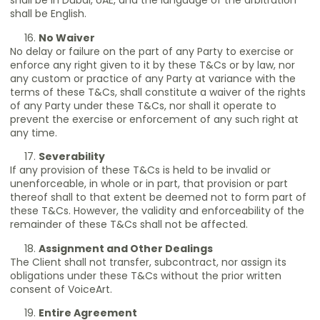
shall be in Dubai, UAE, and the language of the arbitration
shall be English.
No Waiver
No delay or failure on the part of any Party to exercise or
enforce any right given to it by these T&Cs or by law, nor
any custom or practice of any Party at variance with the
terms of these T&Cs, shall constitute a waiver of the rights
of any Party under these T&Cs, nor shall it operate to
prevent the exercise or enforcement of any such right at
any time.
Severability
If any provision of these T&Cs is held to be invalid or
unenforceable, in whole or in part, that provision or part
thereof shall to that extent be deemed not to form part of
these T&Cs. However, the validity and enforceability of the
remainder of these T&Cs shall not be affected.
Assignment and Other Dealings
The Client shall not transfer, subcontract, nor assign its
obligations under these T&Cs without the prior written
consent of VoiceArt.
Entire Agreement